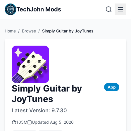
TechJohn Mods
Home
/
Browse
/
Simply Guitar by JoyTunes
Simply Guitar by
App
JoyTunes
Latest Version:
9.7.30
105M
Updated
Aug 5, 2026