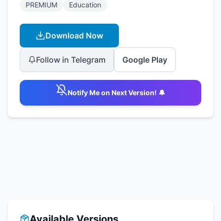
PREMIUM
Education
Download Now
Follow in Telegram
Google Play
Notify Me on Next Version! 🔔
Available Versions