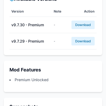
Version
Note
Action
v9.7.30 - Premium
-
Download
v9.7.29 - Premium
-
Download
Mod Features
Premium Unlocked