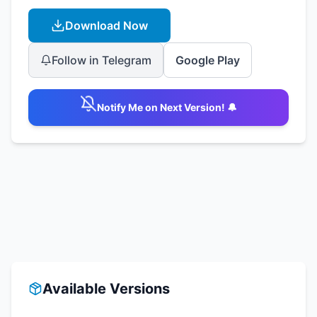
Download Now
Follow in Telegram
Google Play
Notify Me on Next Version! 🔔
Available Versions