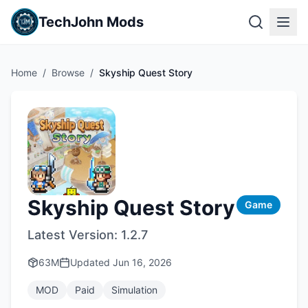
TechJohn Mods
Home
/
Browse
/
Skyship Quest Story
Skyship Quest Story
Game
Latest Version:
1.2.7
63M
Updated
Jun 16, 2026
MOD
Paid
Simulation