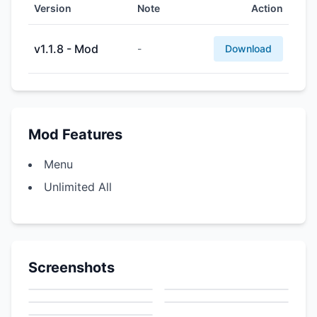
Version
Note
Action
v1.1.8 - Mod
-
Download
Mod Features
Menu
Unlimited All
Screenshots