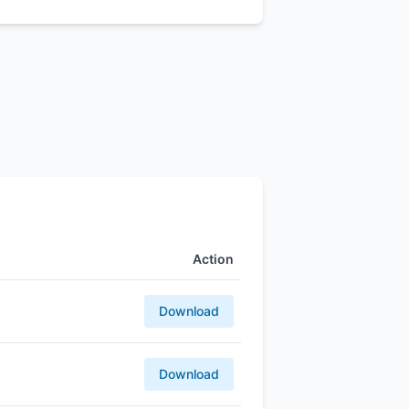
Action
Download
Download