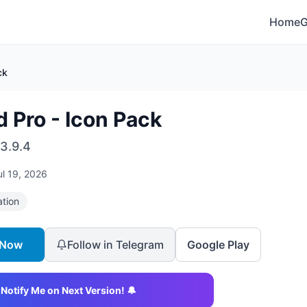
Home
ck
d Pro - Icon Pack
3.9.4
ul 19, 2026
ation
 Now
Follow in Telegram
Google Play
Notify Me on Next Version! 🔔