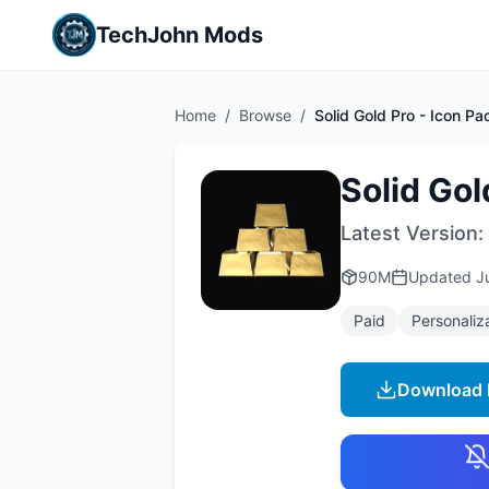
TechJohn Mods
Home
/
Browse
/
Solid Gold Pro - Icon Pa
Solid Gol
Latest Version:
90M
Updated
J
Paid
Personaliz
Download