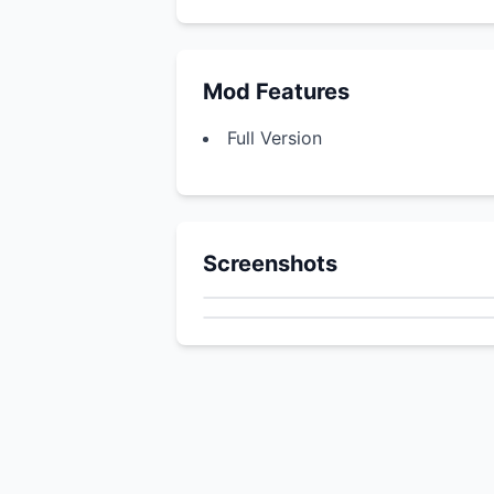
Mod Features
Full Version
Screenshots