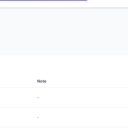
Note
-
-