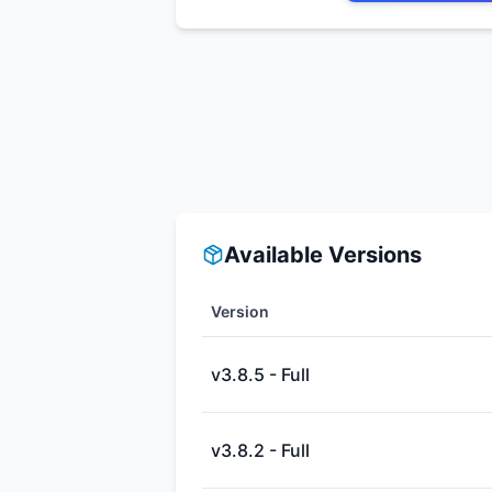
Available Versions
Version
v3.8.5 - Full
v3.8.2 - Full