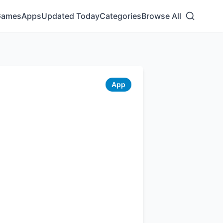
Games
Apps
Updated Today
Categories
Browse All
App