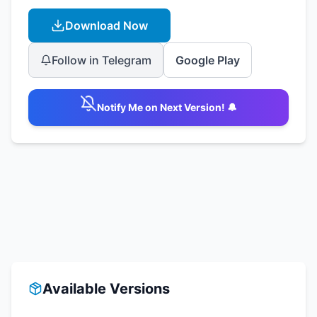
Download Now
Follow in Telegram
Google Play
Notify Me on Next Version! 🔔
Available Versions