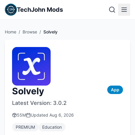
TechJohn Mods
Home
/
Browse
/
Solvely
Solvely
App
Latest Version:
3.0.2
55M
Updated
Aug 6, 2026
PREMIUM
Education