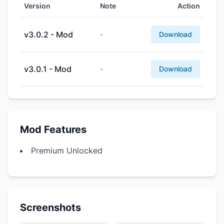
Version
Note
Action
v3.0.2 - Mod
-
Download
v3.0.1 - Mod
-
Download
Mod Features
Premium Unlocked
Screenshots