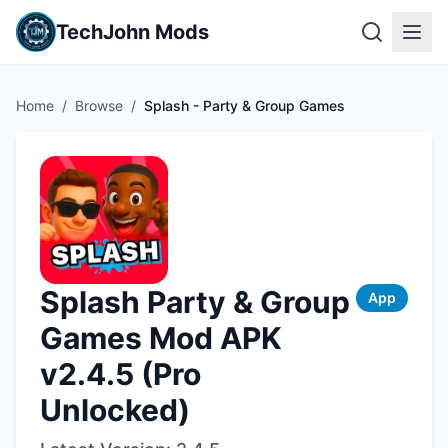
TechJohn Mods
Home
/
Browse
/
Splash - Party & Group Games
Splash Party & Group
App
Games Mod APK
v2.4.5 (Pro
Unlocked)