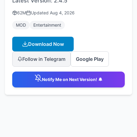
Latest Version:
2.4.5
62M
Updated
Aug 4, 2026
MOD
Entertainment
Download Now
Follow in Telegram
Google Play
Notify Me on Next Version! 🔔