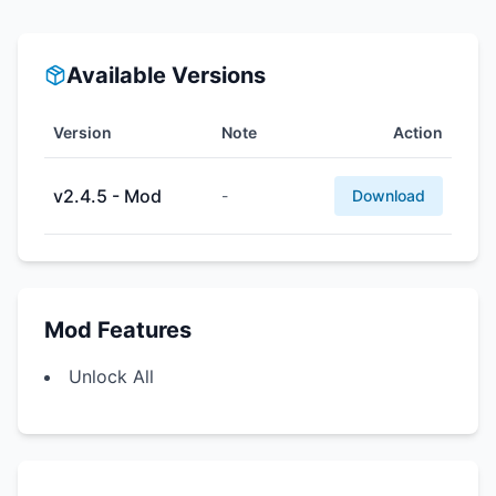
Available Versions
Version
Note
Action
v2.4.5 - Mod
-
Download
Mod Features
Unlock All