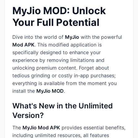
MyJio MOD: Unlock
Your Full Potential
Dive into the world of
MyJio
with the powerful
Mod APK
. This modified application is
specifically designed to enhance your
experience by removing limitations and
unlocking premium content. Forget about
tedious grinding or costly in-app purchases;
everything is available from the moment you
install the
MyJio MOD
.
What's New in the Unlimited
Version?
The
MyJio Mod APK
provides essential benefits,
including unlimited resources, all features