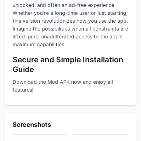
unlocked, and often an ad-free experience.
Whether you're a long-time user or just starting,
this version revolutionizes how you use the app.
Imagine the possibilities when all constraints are
lifted: pure, unadulterated access to the app's
maximum capabilities.
Secure and Simple Installation
Guide
Download the Mod APK now and enjoy all
features!
Screenshots