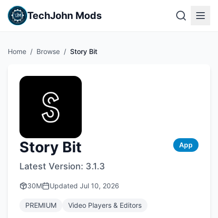
TechJohn Mods
Home
/
Browse
/
Story Bit
Story Bit
App
Latest Version:
3.1.3
30M
Updated
Jul 10, 2026
PREMIUM
Video Players & Editors