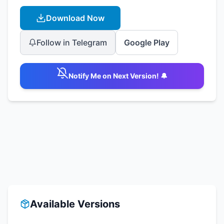
Download Now
Follow in Telegram
Google Play
Notify Me on Next Version! 🔔
Available Versions