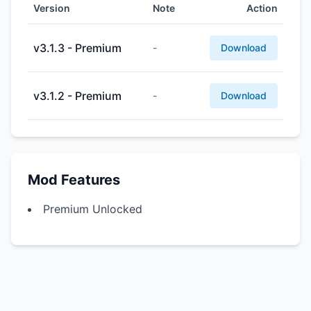
Version
Note
Action
v3.1.3 - Premium
-
Download
v3.1.2 - Premium
-
Download
Mod Features
Premium Unlocked