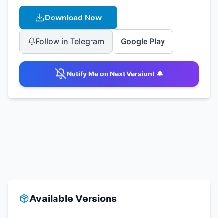
Download Now
Follow in Telegram
Google Play
Notify Me on Next Version! 🔔
Available Versions