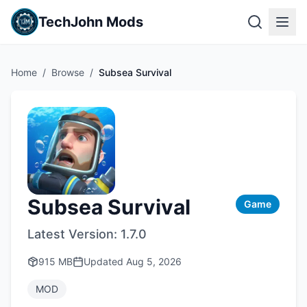
TechJohn Mods
Home
/
Browse
/
Subsea Survival
Subsea Survival
Game
Latest Version:
1.7.0
915 MB
Updated
Aug 5, 2026
MOD