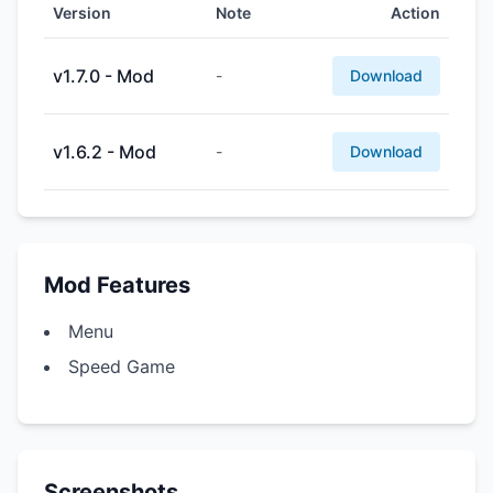
Version
Note
Action
v1.7.0 - Mod
-
Download
v1.6.2 - Mod
-
Download
Mod Features
Menu
Speed Game
Screenshots