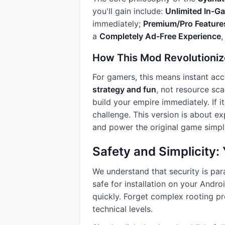
you'll gain include:
Unlimited In-G
immediately;
Premium/Pro Feature
a
Completely Ad-Free Experience
,
How This Mod Revolutioniz
For gamers, this means instant acc
strategy and fun
, not resource sca
build your empire immediately. If i
challenge. This version is about ex
and power the original game simp
Safety and Simplicity
We understand that security is pa
safe for installation on your Andr
quickly. Forget complex rooting pr
technical levels.