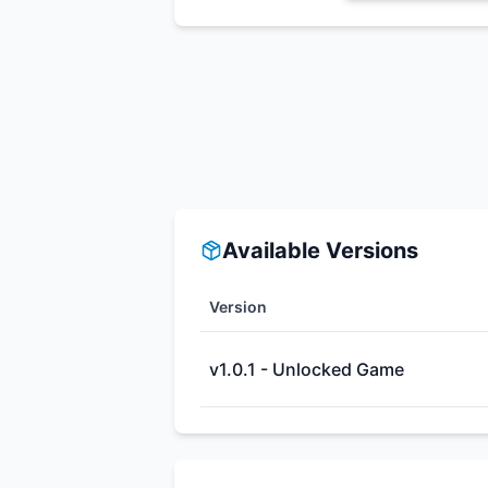
Available Versions
Version
v1.0.1 - Unlocked Game