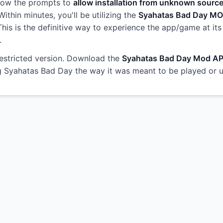
llow the prompts to
allow installation from unknown sourc
ithin minutes, you'll be utilizing the
Syahatas Bad Day M
 This is the definitive way to experience the app/game at its
.
restricted version. Download the
Syahatas Bad Day Mod A
ng Syahatas Bad Day the way it was meant to be played or 