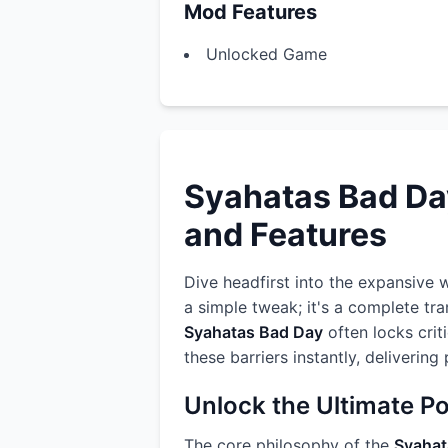
Mod Features
Unlocked Game
Syahatas Bad Da
and Features
Dive headfirst into the expansive 
a simple tweak; it's a complete tr
Syahatas Bad Day
often locks crit
these barriers instantly, deliverin
Unlock the Ultimate P
The core philosophy of the
Syahat