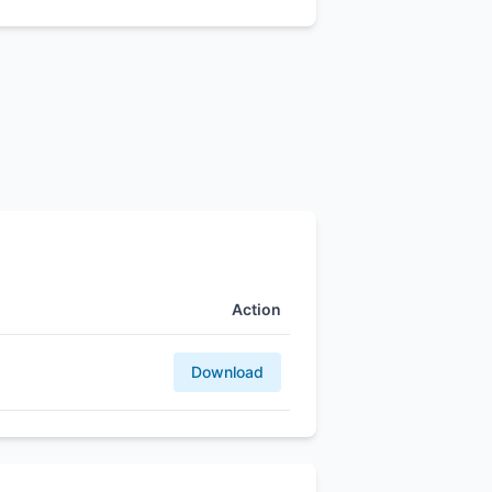
Action
Download