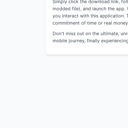
Simply click the download link, fo
modded file), and launch the app. W
you interact with this application.
commitment of time or real money
Don't miss out on the ultimate, un
mobile journey, finally experienci