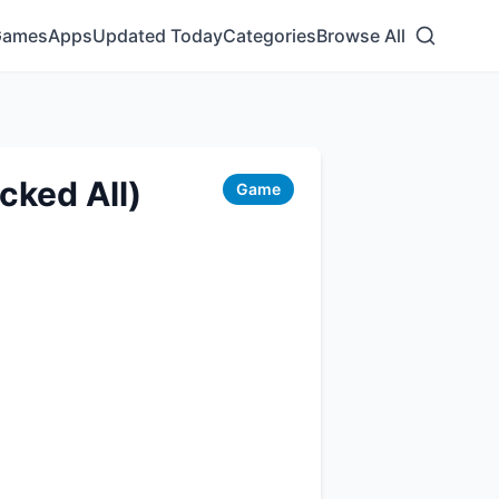
Games
Apps
Updated Today
Categories
Browse All
cked All)
Game