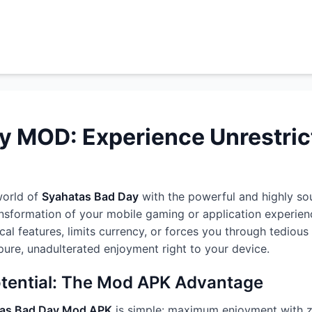
y MOD: Experience Unrestri
world of
Syahatas Bad Day
with the powerful and highly so
ansformation of your mobile gaming or application experien
ical features, limits currency, or forces you through tedio
g pure, unadulterated enjoyment right to your device.
otential: The Mod APK Advantage
as Bad Day Mod APK
is simple: maximum enjoyment with z