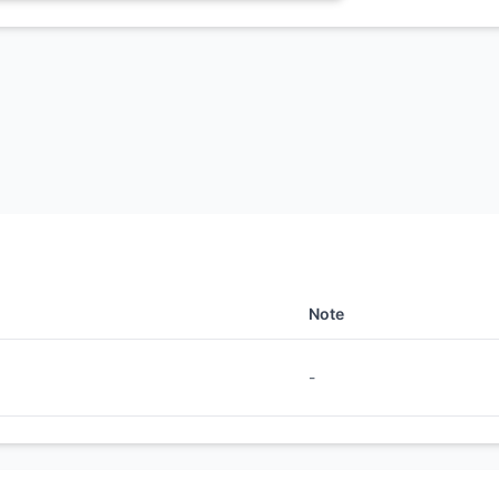
Note
-