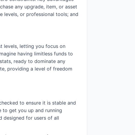
rchase any upgrade, item, or asset
 levels, or professional tools; and
 levels, letting you focus on
imagine having limitless funds to
d stats, ready to dominate any
ute, providing a level of freedom
 checked to ensure it is stable and
e to get you up and running
 designed for users of all