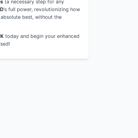
es
(a necessary step for any
OD
’s full power, revolutionizing how
 absolute best, without the
PK
today and begin your enhanced
used!