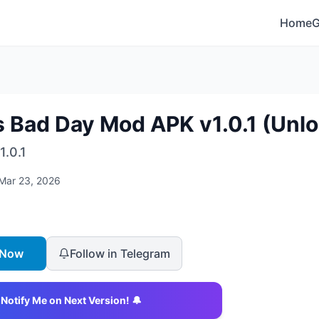
Home
s Bad Day Mod APK v1.0.1 (Unlo
1.0.1
Mar 23, 2026
 Now
Follow in Telegram
Notify Me on Next Version! 🔔