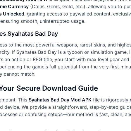
ame Currency
(Coins, Gems, Gold, etc.), allowing you to pu
s Unlocked
, granting access to paywalled content, exclusive
 ensuring smooth, uninterrupted usage.
es Syahatas Bad Day
ess to the most powerful weapons, rarest skins, and highest
rcity. If Syahatas Bad Day is a tycoon or simulation game, 
t's an action or RPG title, you start with max level gear an
periencing the game's full potential from the very first min
ly cannot match.
: Your Secure Download Guide
ramount. This
Syahatas Bad Day Mod APK
file is rigorously
oid device. We provide a straightforward, step-by-step guid
ocesses or confusing setups—our method is fast, clean, and