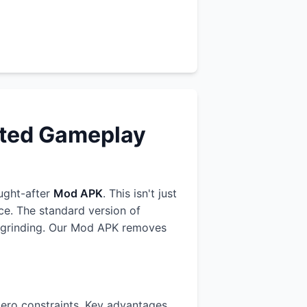
cted Gameplay
ught-after
Mod APK
. This isn't just
ce. The standard version of
us grinding. Our Mod APK removes
ero constraints. Key advantages