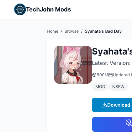
TechJohn Mods
Home
/
Browse
/
Syahata's Bad Day
Syahata'
Latest Version:
800M
Updated
MOD
NSFW
Download