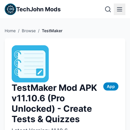
TechJohn Mods
Home
/
Browse
/
TestMaker
TestMaker Mod APK
App
v11.10.6 (Pro
Unlocked) - Create
Tests & Quizzes