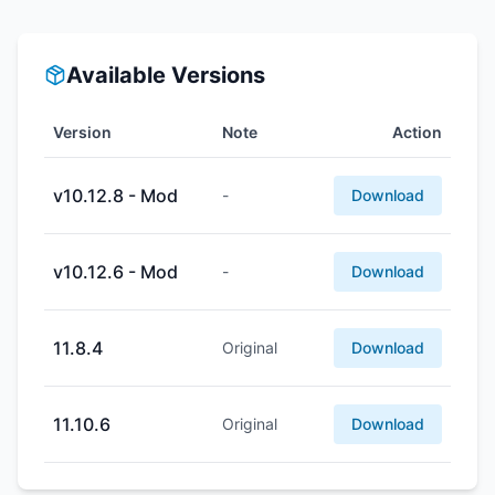
Available Versions
Version
Note
Action
v10.12.8 - Mod
-
Download
v10.12.6 - Mod
-
Download
11.8.4
Original
Download
11.10.6
Original
Download