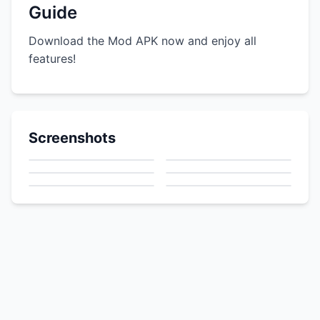
Guide
Download the Mod APK now and enjoy all
features!
Screenshots