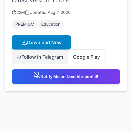
Latest Version:
11.10.6
22M
Updated
Aug 7, 2026
PREMIUM
Education
Download Now
Follow in Telegram
Google Play
Notify Me on Next Version! 🔔