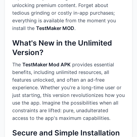
unlocking premium content. Forget about
tedious grinding or costly in-app purchases;
everything is available from the moment you
install the
TestMaker MOD
.
What's New in the Unlimited
Version?
The
TestMaker Mod APK
provides essential
benefits, including unlimited resources, all
features unlocked, and often an ad-free
experience. Whether you're a long-time user or
just starting, this version revolutionizes how you
use the app. Imagine the possibilities when all
constraints are lifted: pure, unadulterated
access to the app's maximum capabilities.
Secure and Simple Installation