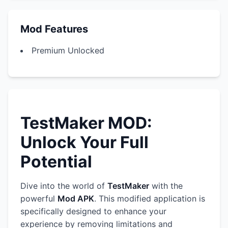
Mod Features
Premium Unlocked
TestMaker MOD:
Unlock Your Full
Potential
Dive into the world of
TestMaker
with the
powerful
Mod APK
. This modified application is
specifically designed to enhance your
experience by removing limitations and