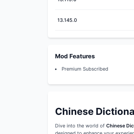
13.145.0
Mod Features
Premium Subscribed
Chinese Dictiona
Dive into the world of
Chinese Dict
designed to enhance your experien