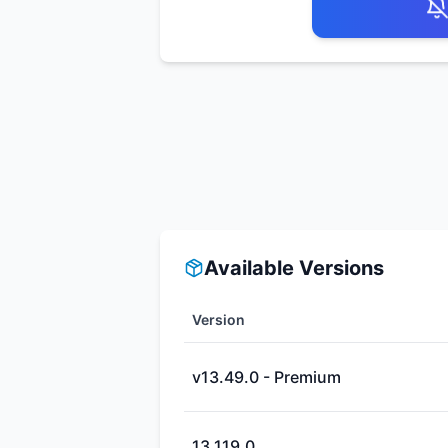
Available Versions
Version
v13.49.0 - Premium
13.119.0