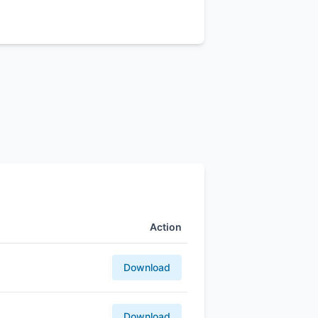
Action
Download
Download