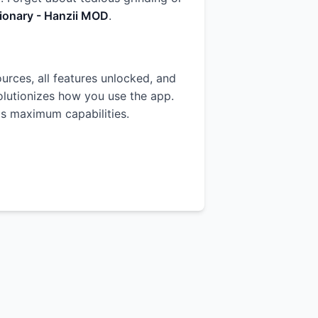
ionary - Hanzii MOD
.
ources, all features unlocked, and
volutionizes how you use the app.
p's maximum capabilities.