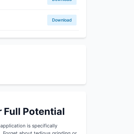
Download
Full Potential
application is specifically
 Forget about tedious grinding or