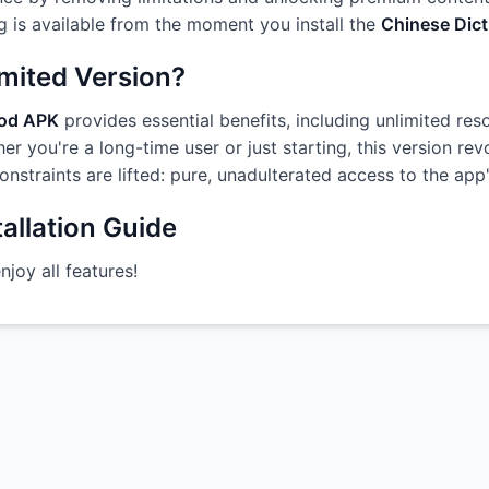
g is available from the moment you install the
Chinese Dict
imited Version?
Mod APK
provides essential benefits, including unlimited res
r you're a long-time user or just starting, this version re
constraints are lifted: pure, unadulterated access to the ap
allation Guide
oy all features!