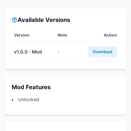
Available Versions
Version
Note
Action
v1.0.0 - Mod
-
Download
Mod Features
Unlocked