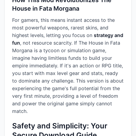
How This Mod Revolutionizes The
House in Fata Morgana
For gamers, this means instant access to the
most powerful weapons, rarest skins, and
highest levels, letting you focus on
strategy and
fun
, not resource scarcity. If The House in Fata
Morgana is a tycoon or simulation game,
imagine having limitless funds to build your
empire immediately. If it's an action or RPG title,
you start with max level gear and stats, ready
to dominate any challenge. This version is about
experiencing the game's full potential from the
very first minute, providing a level of freedom
and power the original game simply cannot
match.
Safety and Simplicity: Your
Secure Download Guide