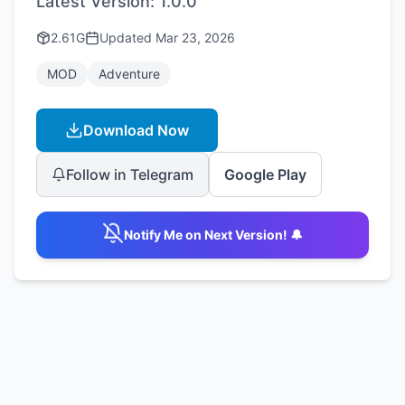
Latest Version:
1.0.0
2.61G
Updated
Mar 23, 2026
MOD
Adventure
Download Now
Follow in Telegram
Google Play
Notify Me on Next Version! 🔔