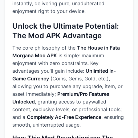
instantly, delivering pure, unadulterated
enjoyment right to your device.
Unlock the Ultimate Potential:
The Mod APK Advantage
The core philosophy of the
The House in Fata
Morgana Mod APK
is simple: maximum
enjoyment with zero constraints. Key
advantages you'll gain include:
Unlimited In-
Game Currency
(Coins, Gems, Gold, etc.),
allowing you to purchase any upgrade, item, or
asset immediately;
Premium/Pro Features
Unlocked
, granting access to paywalled
content, exclusive levels, or professional tools;
and a
Completely Ad-Free Experience
, ensuring
smooth, uninterrupted usage.