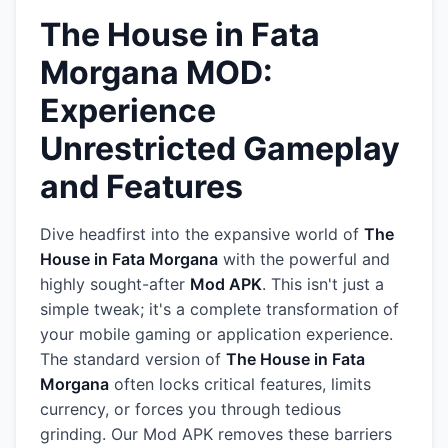
The House in Fata
Morgana MOD:
Experience
Unrestricted Gameplay
and Features
Dive headfirst into the expansive world of
The
House in Fata Morgana
with the powerful and
highly sought-after
Mod APK
. This isn't just a
simple tweak; it's a complete transformation of
your mobile gaming or application experience.
The standard version of
The House in Fata
Morgana
often locks critical features, limits
currency, or forces you through tedious
grinding. Our Mod APK removes these barriers