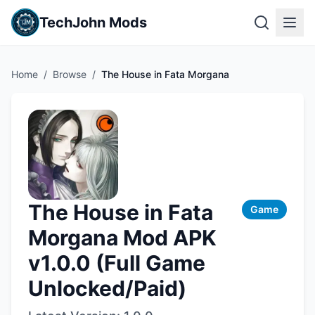
TechJohn Mods
Home
/
Browse
/
The House in Fata Morgana
The House in Fata
Game
Morgana Mod APK
v1.0.0 (Full Game
Unlocked/Paid)