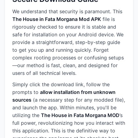
We understand that security is paramount. This
The House in Fata Morgana Mod APK
file is
rigorously checked to ensure it is stable and
safe for installation on your Android device. We
provide a straightforward, step-by-step guide
to get you up and running quickly. Forget
complex rooting processes or confusing setups
—our method is fast, clean, and designed for
users of all technical levels.
Simply click the download link, follow the
prompts to
allow installation from unknown
sources
(a necessary step for any modded file),
and launch the app. Within minutes, you'll be
utilizing the
The House in Fata Morgana MOD
’s
full power, revolutionizing how you interact with
this application. This is the definitive way to