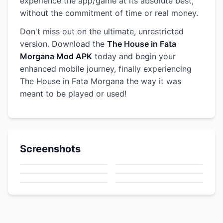
experience the app/game at its absolute best,
without the commitment of time or real money.
Don't miss out on the ultimate, unrestricted
version. Download the
The House in Fata
Morgana Mod APK
today and begin your
enhanced mobile journey, finally experiencing
The House in Fata Morgana the way it was
meant to be played or used!
Screenshots