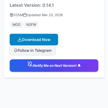
Latest Version:
0.14.1
335M
Updated
Mar 23, 2026
MOD
NSFW
Download Now
Follow in Telegram
Notify Me on Next Version! 🔔