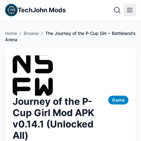
TechJohn Mods
Home
/
Browse
/
The Journey of the P-Cup Girl ~ Battleland’s
Arena
Journey of the P-
Game
Cup Girl Mod APK
v0.14.1 (Unlocked
All)