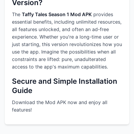
Version?
The
Taffy Tales Season 1 Mod APK
provides
essential benefits, including unlimited resources,
all features unlocked, and often an ad-free
experience. Whether you're a long-time user or
just starting, this version revolutionizes how you
use the app. Imagine the possibilities when all
constraints are lifted: pure, unadulterated
access to the app's maximum capabilities.
Secure and Simple Installation
Guide
Download the Mod APK now and enjoy all
features!