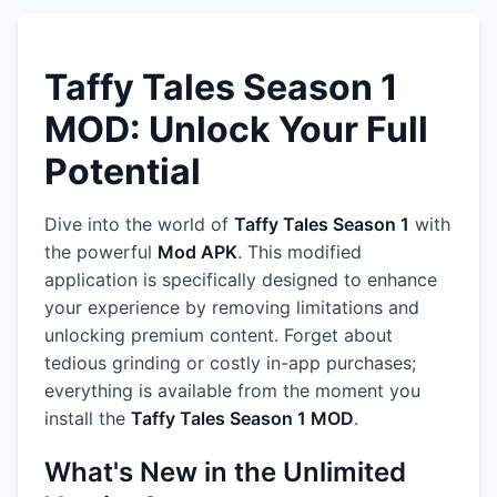
Taffy Tales Season 1
MOD: Unlock Your Full
Potential
Dive into the world of
Taffy Tales Season 1
with
the powerful
Mod APK
. This modified
application is specifically designed to enhance
your experience by removing limitations and
unlocking premium content. Forget about
tedious grinding or costly in-app purchases;
everything is available from the moment you
install the
Taffy Tales Season 1 MOD
.
What's New in the Unlimited