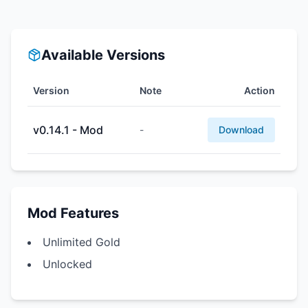
Available Versions
Version
Note
Action
v0.14.1 - Mod
-
Download
Mod Features
Unlimited Gold
Unlocked