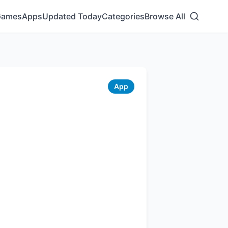
Games
Apps
Updated Today
Categories
Browse All
App