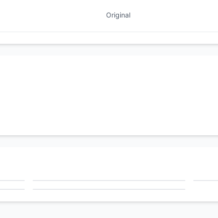
Original