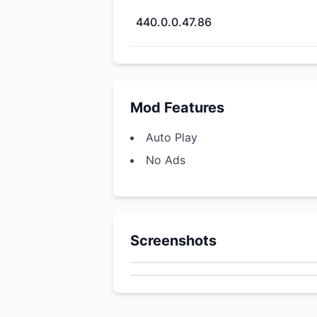
440.0.0.47.86
Mod Features
Auto Play
No Ads
Screenshots