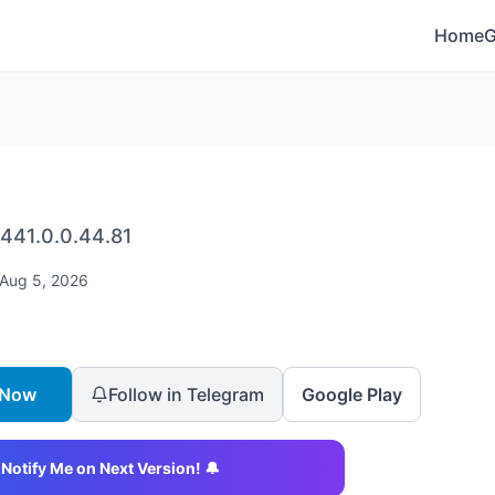
Home
441.0.0.44.81
Aug 5, 2026
 Now
Follow in Telegram
Google Play
Notify Me on Next Version! 🔔