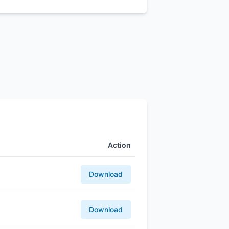
Action
Download
Download