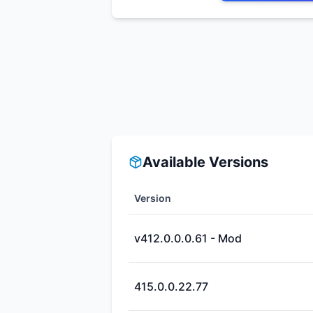
Available Versions
Version
v412.0.0.0.61 - Mod
415.0.0.22.77