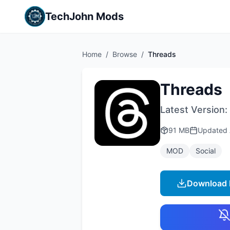
TechJohn Mods
Home
/
Browse
/
Threads
Threads
Latest Version:
91 MB
Updated
MOD
Social
Download