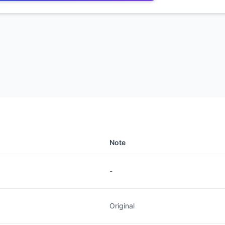
Note
-
Original