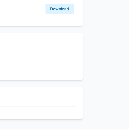
Download