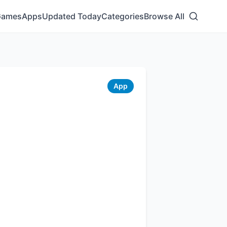
Games
Apps
Updated Today
Categories
Browse All
App