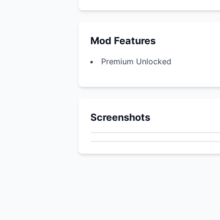
Mod Features
Premium Unlocked
Screenshots