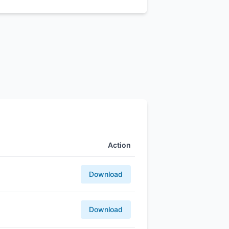
Action
Download
Download