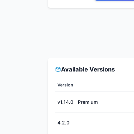
Available Versions
Version
v1.14.0 - Premium
4.2.0