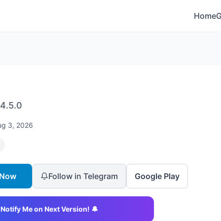
Home
4.5.0
ug 3, 2026
 Now
Follow in Telegram
Google Play
Notify Me on Next Version! 🔔