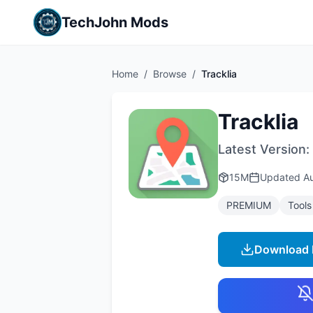
TechJohn Mods
Home
/
Browse
/
Tracklia
Tracklia
Latest Version:
15M
Updated
A
PREMIUM
Tools
Download