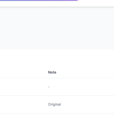
Note
-
Original