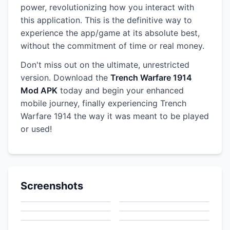
power, revolutionizing how you interact with
this application. This is the definitive way to
experience the app/game at its absolute best,
without the commitment of time or real money.
Don't miss out on the ultimate, unrestricted
version. Download the
Trench Warfare 1914
Mod APK
today and begin your enhanced
mobile journey, finally experiencing Trench
Warfare 1914 the way it was meant to be played
or used!
Screenshots