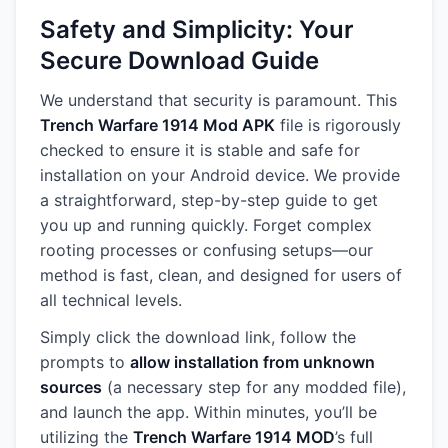
Safety and Simplicity: Your
Secure Download Guide
We understand that security is paramount. This
Trench Warfare 1914 Mod APK
file is rigorously
checked to ensure it is stable and safe for
installation on your Android device. We provide
a straightforward, step-by-step guide to get
you up and running quickly. Forget complex
rooting processes or confusing setups—our
method is fast, clean, and designed for users of
all technical levels.
Simply click the download link, follow the
prompts to
allow installation from unknown
sources
(a necessary step for any modded file),
and launch the app. Within minutes, you’ll be
utilizing the
Trench Warfare 1914 MOD
’s full