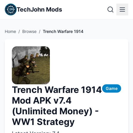
TechJohn Mods
Home
/
Browse
/
Trench Warfare 1914
Trench Warfare 1914
Game
Mod APK v7.4
(Unlimited Money) -
WW1 Strategy