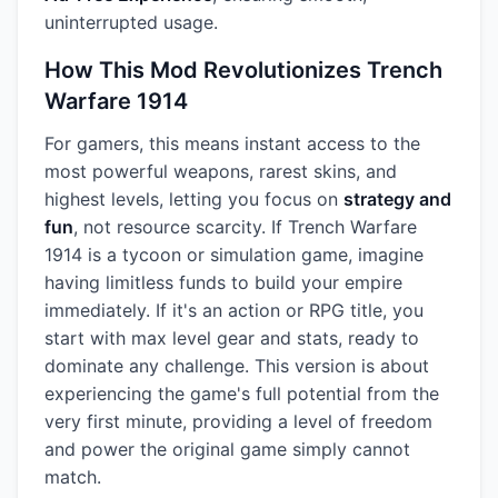
uninterrupted usage.
How This Mod Revolutionizes Trench
Warfare 1914
For gamers, this means instant access to the
most powerful weapons, rarest skins, and
highest levels, letting you focus on
strategy and
fun
, not resource scarcity. If Trench Warfare
1914 is a tycoon or simulation game, imagine
having limitless funds to build your empire
immediately. If it's an action or RPG title, you
start with max level gear and stats, ready to
dominate any challenge. This version is about
experiencing the game's full potential from the
very first minute, providing a level of freedom
and power the original game simply cannot
match.