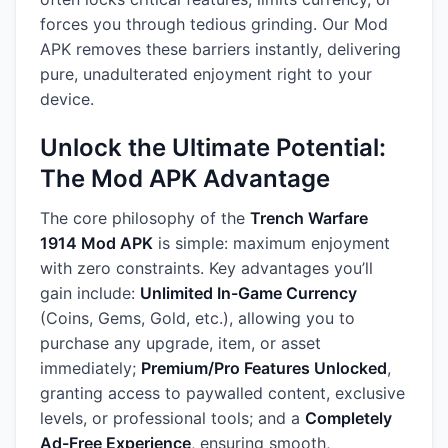
forces you through tedious grinding. Our Mod
APK removes these barriers instantly, delivering
pure, unadulterated enjoyment right to your
device.
Unlock the Ultimate Potential:
The Mod APK Advantage
The core philosophy of the
Trench Warfare
1914 Mod APK
is simple: maximum enjoyment
with zero constraints. Key advantages you’ll
gain include:
Unlimited In-Game Currency
(Coins, Gems, Gold, etc.), allowing you to
purchase any upgrade, item, or asset
immediately;
Premium/Pro Features Unlocked
,
granting access to paywalled content, exclusive
levels, or professional tools; and a
Completely
Ad-Free Experience
, ensuring smooth,