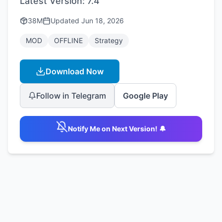
Latest Version:
7.4
38M
Updated
Jun 18, 2026
MOD
OFFLINE
Strategy
Download Now
Follow in Telegram
Google Play
Notify Me on Next Version! 🔔