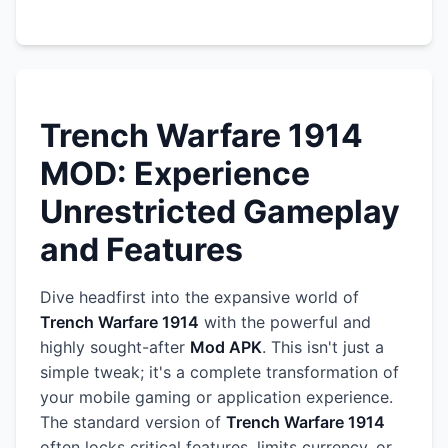
Trench Warfare 1914
MOD: Experience
Unrestricted Gameplay
and Features
Dive headfirst into the expansive world of
Trench Warfare 1914
with the powerful and
highly sought-after
Mod APK
. This isn't just a
simple tweak; it's a complete transformation of
your mobile gaming or application experience.
The standard version of
Trench Warfare 1914
often locks critical features, limits currency, or