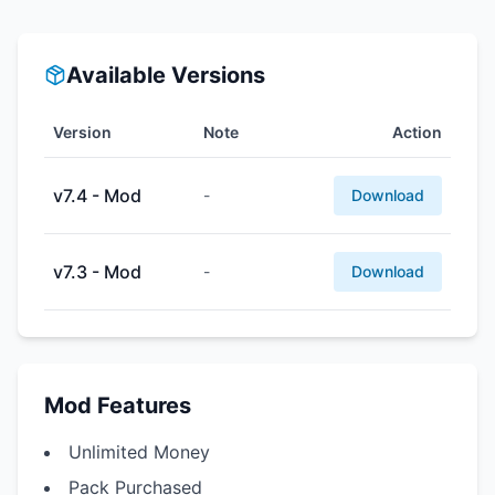
Available Versions
Version
Note
Action
v7.4 - Mod
-
Download
v7.3 - Mod
-
Download
Mod Features
Unlimited Money
Pack Purchased