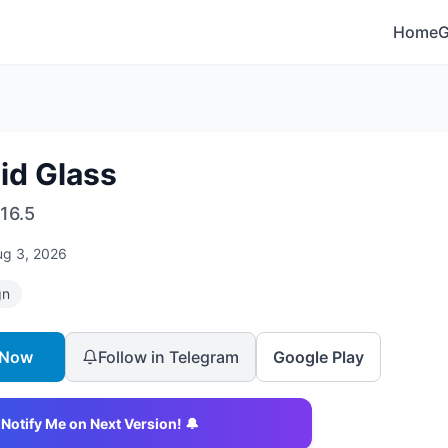
Home
id Glass
16.5
ug 3, 2026
gn
 Now
Follow in Telegram
Google Play
Notify Me on Next Version! 🔔