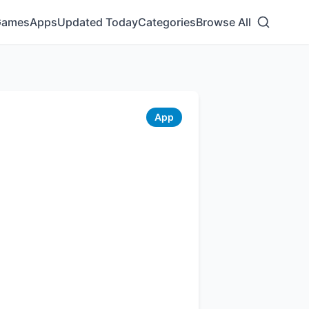
Games
Apps
Updated Today
Categories
Browse All
App