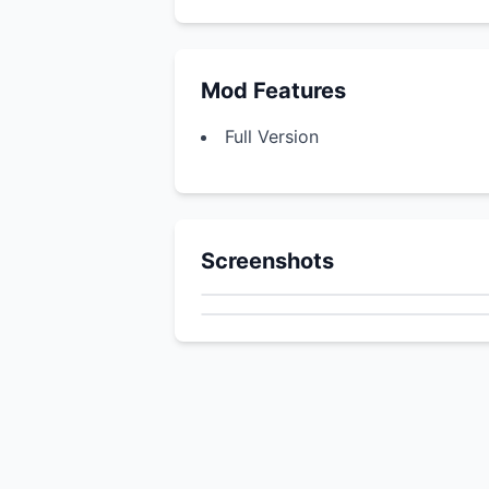
Mod Features
Full Version
Screenshots