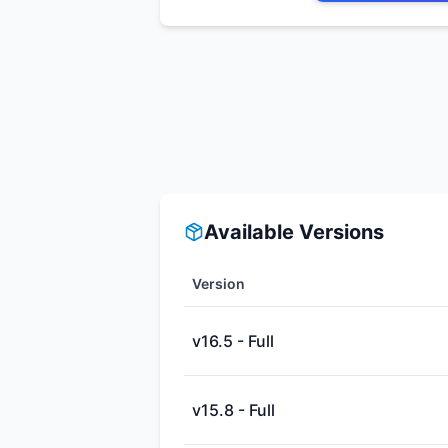
Available Versions
Version
v16.5 - Full
v15.8 - Full