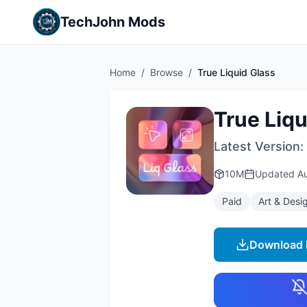
TechJohn Mods
Home
/
Browse
/
True Liquid Glass
True Liqu
Latest Version:
10M
Updated
A
Paid
Art & Desi
Download