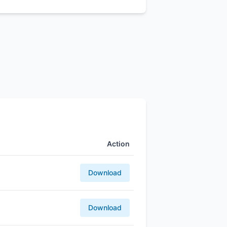
Action
Download
Download