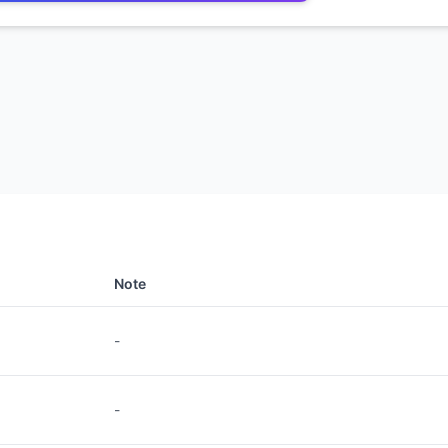
Note
-
-