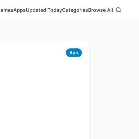
Games
Apps
Updated Today
Categories
Browse All
App