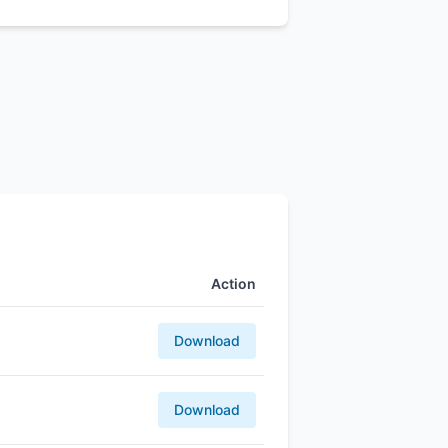
Action
Download
Download