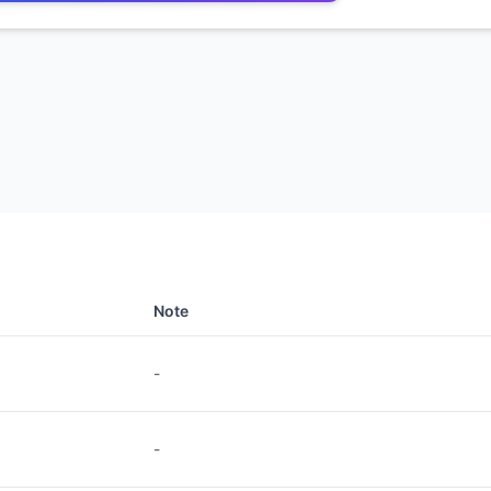
Note
-
-