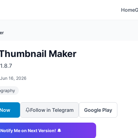
Home
er
 Thumbnail Maker
1.8.7
Jun 16, 2026
ography
 Now
Follow in Telegram
Google Play
Notify Me on Next Version! 🔔