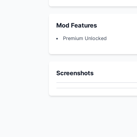
Mod Features
Premium Unlocked
Screenshots