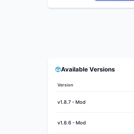
Available Versions
Version
v1.8.7 - Mod
v1.8.6 - Mod