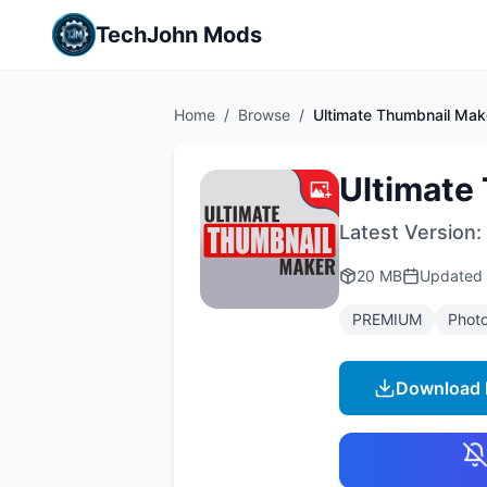
TechJohn Mods
Home
/
Browse
/
Ultimate Thumbnail Mak
Ultimate
Latest Version:
20 MB
Updated
PREMIUM
Phot
Download