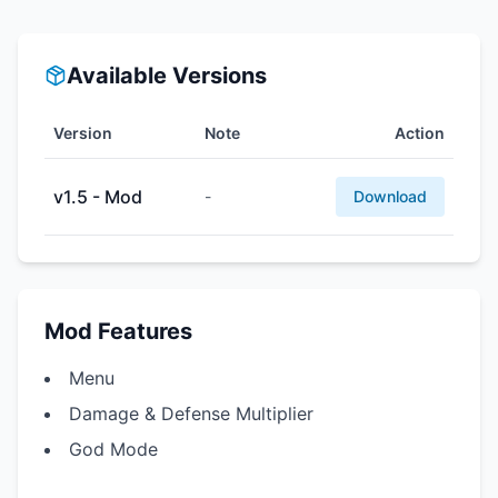
Available Versions
Version
Note
Action
v1.5 - Mod
-
Download
Mod Features
Menu
Damage & Defense Multiplier
God Mode