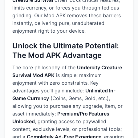
Creature Survival
often locks critical features,
limits currency, or forces you through tedious
grinding. Our Mod APK removes these barriers
instantly, delivering pure, unadulterated
enjoyment right to your device.
Unlock the Ultimate Potential:
The Mod APK Advantage
The core philosophy of the
Undercity Creature
Survival Mod APK
is simple: maximum
enjoyment with zero constraints. Key
advantages you’ll gain include:
Unlimited In-
Game Currency
(Coins, Gems, Gold, etc.),
allowing you to purchase any upgrade, item, or
asset immediately;
Premium/Pro Features
Unlocked
, granting access to paywalled
content, exclusive levels, or professional tools;
and a
Completely Ad-Free Experience
, ensuring