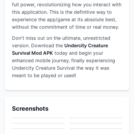
full power, revolutionizing how you interact with
this application. This is the definitive way to
experience the app/game at its absolute best,
without the commitment of time or real money.
Don't miss out on the ultimate, unrestricted
version. Download the
Undercity Creature
Survival Mod APK
today and begin your
enhanced mobile journey, finally experiencing
Undercity Creature Survival the way it was
meant to be played or used!
Screenshots