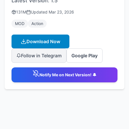
Latest Version:
1.5
131M
Updated
Mar 23, 2026
MOD
Action
Download Now
Follow in Telegram
Google Play
Notify Me on Next Version! 🔔