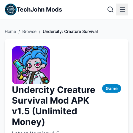
TechJohn Mods
Home
/
Browse
/
Undercity: Creature Survival
Undercity Creature
Game
Survival Mod APK
v1.5 (Unlimited
Money)