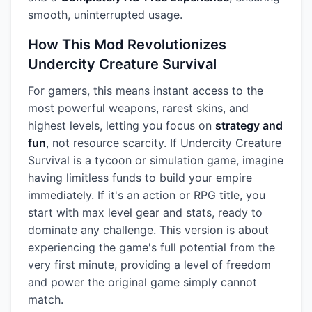
smooth, uninterrupted usage.
How This Mod Revolutionizes
Undercity Creature Survival
For gamers, this means instant access to the
most powerful weapons, rarest skins, and
highest levels, letting you focus on
strategy and
fun
, not resource scarcity. If Undercity Creature
Survival is a tycoon or simulation game, imagine
having limitless funds to build your empire
immediately. If it's an action or RPG title, you
start with max level gear and stats, ready to
dominate any challenge. This version is about
experiencing the game's full potential from the
very first minute, providing a level of freedom
and power the original game simply cannot
match.