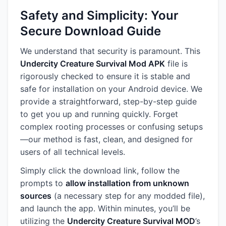
Safety and Simplicity: Your
Secure Download Guide
We understand that security is paramount. This
Undercity Creature Survival Mod APK
file is
rigorously checked to ensure it is stable and
safe for installation on your Android device. We
provide a straightforward, step-by-step guide
to get you up and running quickly. Forget
complex rooting processes or confusing setups
—our method is fast, clean, and designed for
users of all technical levels.
Simply click the download link, follow the
prompts to
allow installation from unknown
sources
(a necessary step for any modded file),
and launch the app. Within minutes, you’ll be
utilizing the
Undercity Creature Survival MOD
’s