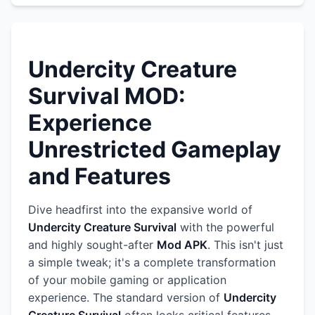
Undercity Creature
Survival MOD:
Experience
Unrestricted Gameplay
and Features
Dive headfirst into the expansive world of
Undercity Creature Survival
with the powerful
and highly sought-after
Mod APK
. This isn't just
a simple tweak; it's a complete transformation
of your mobile gaming or application
experience. The standard version of
Undercity