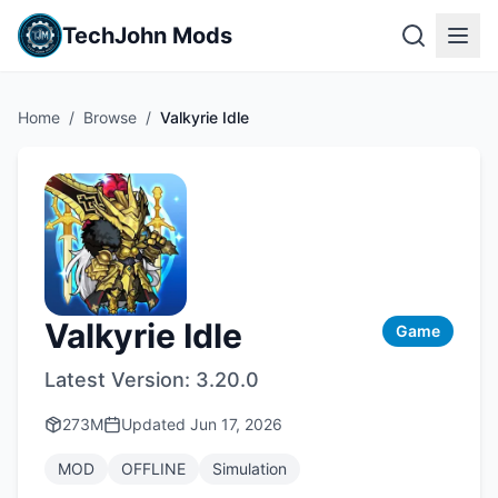
TechJohn Mods
Home
/
Browse
/
Valkyrie Idle
Valkyrie Idle
Game
Latest Version:
3.20.0
273M
Updated
Jun 17, 2026
MOD
OFFLINE
Simulation