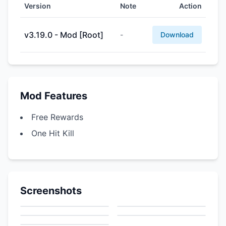
Version
Note
Action
v3.19.0 - Mod [Root]
-
Download
Mod Features
Free Rewards
One Hit Kill
Screenshots