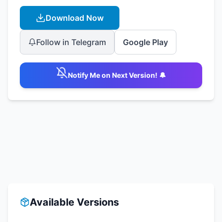
Download Now
Follow in Telegram
Google Play
Notify Me on Next Version! 🔔
Available Versions