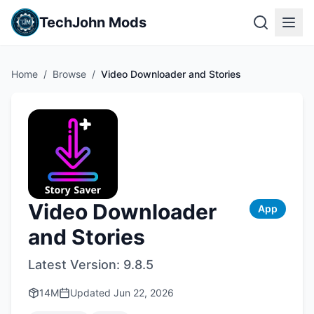
TechJohn Mods
Home
/
Browse
/
Video Downloader and Stories
Video Downloader
App
and Stories
Latest Version:
9.8.5
14M
Updated
Jun 22, 2026