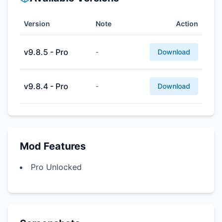
Version
Note
Action
v9.8.5 - Pro
-
Download
v9.8.4 - Pro
-
Download
Mod Features
Pro Unlocked