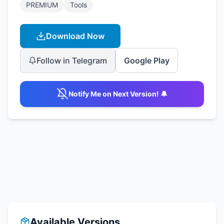
PREMIUM
Tools
Download Now
Follow in Telegram
Google Play
Notify Me on Next Version! 🔔
Available Versions