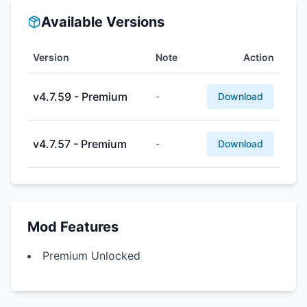
Available Versions
Version
Note
Action
v4.7.59 - Premium
-
Download
v4.7.57 - Premium
-
Download
Mod Features
Premium Unlocked