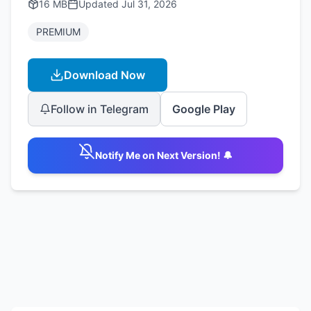
16 MB
Updated
Jul 31, 2026
PREMIUM
Download Now
Follow in Telegram
Google Play
Notify Me on Next Version! 🔔