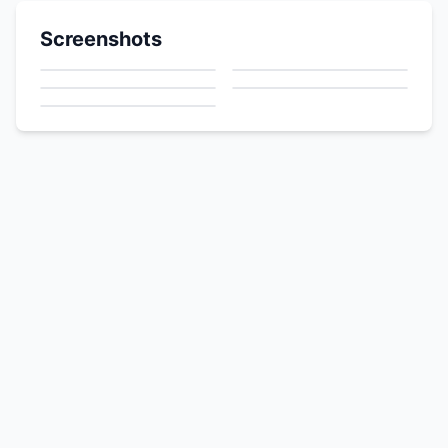
Screenshots