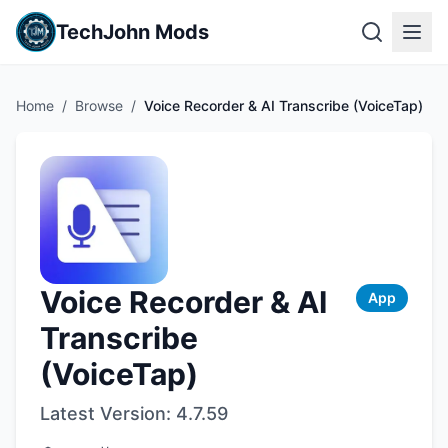
TechJohn Mods
Home
/
Browse
/
Voice Recorder & AI Transcribe (VoiceTap)
Voice Recorder & AI
App
Transcribe
(VoiceTap)
Latest Version:
4.7.59