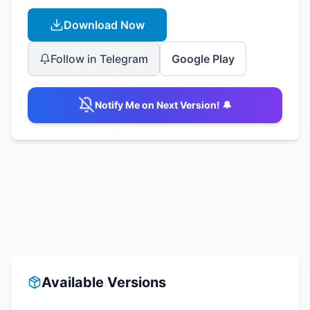
Download Now
Follow in Telegram
Google Play
Notify Me on Next Version! 🔔
Available Versions