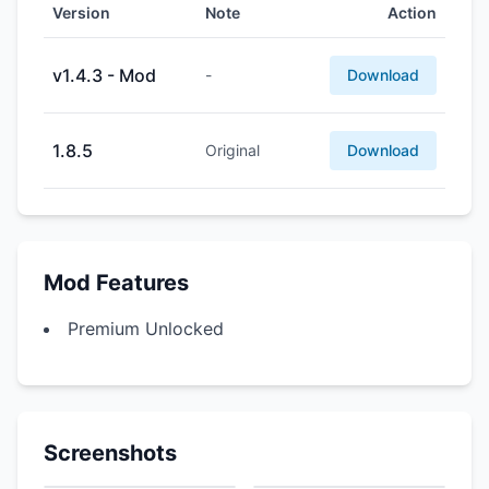
Version
Note
Action
v1.4.3 - Mod
-
Download
1.8.5
Original
Download
Mod Features
Premium Unlocked
Screenshots