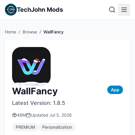
TechJohn Mods
Home
/
Browse
/
WallFancy
WallFancy
App
Latest Version:
1.8.5
48M
Updated
Jul 5, 2026
PREMIUM
Personalization