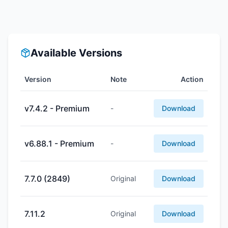
Available Versions
Version
Note
Action
v7.4.2 - Premium
-
Download
v6.88.1 - Premium
-
Download
7.7.0 (2849)
Original
Download
7.11.2
Original
Download