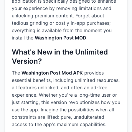
application is specifically designed to enhance
your experience by removing limitations and
unlocking premium content. Forget about
tedious grinding or costly in-app purchases;
everything is available from the moment you
install the
Washington Post MOD
.
What's New in the Unlimited
Version?
The
Washington Post Mod APK
provides
essential benefits, including unlimited resources,
all features unlocked, and often an ad-free
experience. Whether you're a long-time user or
just starting, this version revolutionizes how you
use the app. Imagine the possibilities when all
constraints are lifted: pure, unadulterated
access to the app's maximum capabilities.