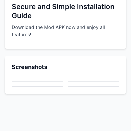
Secure and Simple Installation
Guide
Download the Mod APK now and enjoy all
features!
Screenshots