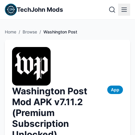
TechJohn Mods
Home
/
Browse
/
Washington Post
Washington Post
App
Mod APK v7.11.2
(Premium
Subscription
Unlocked)