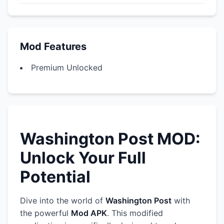
Mod Features
Premium Unlocked
Washington Post MOD:
Unlock Your Full
Potential
Dive into the world of
Washington Post
with
the powerful
Mod APK
. This modified