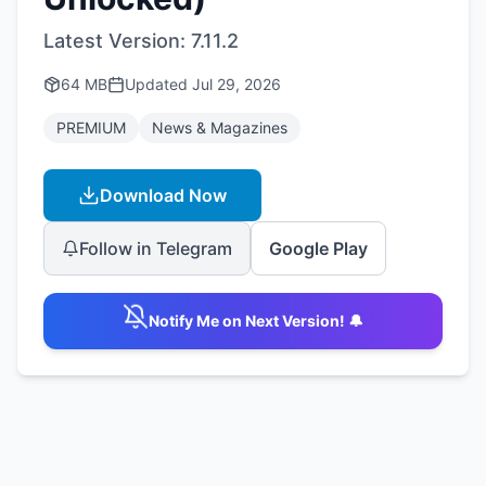
Latest Version:
7.11.2
64 MB
Updated
Jul 29, 2026
PREMIUM
News & Magazines
Download Now
Follow in Telegram
Google Play
Notify Me on Next Version! 🔔