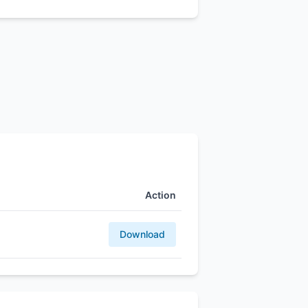
Action
Download