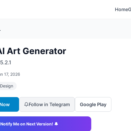
Home
r
I Art Generator
5.2.1
n 17, 2026
 Design
 Now
Follow in Telegram
Google Play
Notify Me on Next Version! 🔔