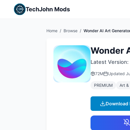
TechJohn Mods
Home
/
Browse
/
Wonder AI Art Generato
Wonder A
Latest Version:
72M
Updated
Ju
PREMIUM
Art &
Download