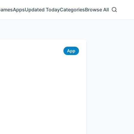
Games
Apps
Updated Today
Categories
Browse All
App