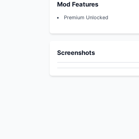
Mod Features
Premium Unlocked
Screenshots