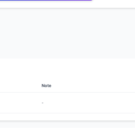
Note
-