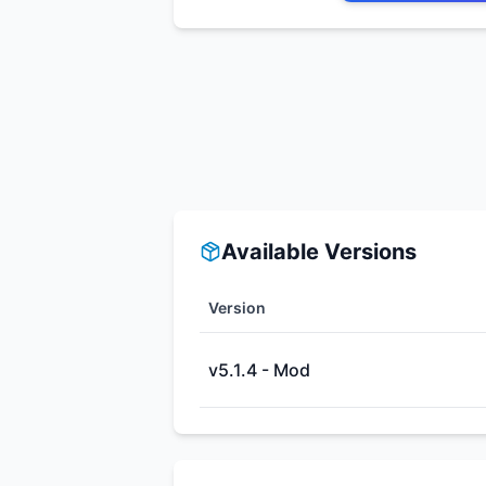
Available Versions
Version
v5.1.4 - Mod