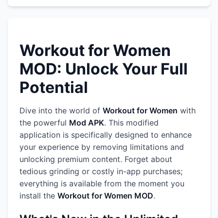
Workout for Women
MOD: Unlock Your Full
Potential
Dive into the world of
Workout for Women
with
the powerful
Mod APK
. This modified
application is specifically designed to enhance
your experience by removing limitations and
unlocking premium content. Forget about
tedious grinding or costly in-app purchases;
everything is available from the moment you
install the
Workout for Women MOD
.