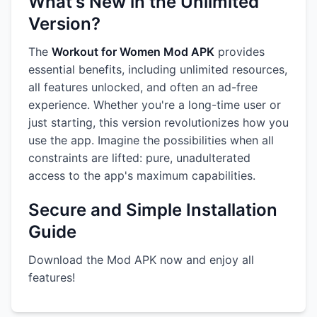
What's New in the Unlimited
Version?
The
Workout for Women Mod APK
provides
essential benefits, including unlimited resources,
all features unlocked, and often an ad-free
experience. Whether you're a long-time user or
just starting, this version revolutionizes how you
use the app. Imagine the possibilities when all
constraints are lifted: pure, unadulterated
access to the app's maximum capabilities.
Secure and Simple Installation
Guide
Download the Mod APK now and enjoy all
features!