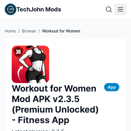
TechJohn Mods
Home
/
Browse
/
Workout for Women
Workout for Women
App
Mod APK v2.3.5
(Premium Unlocked)
- Fitness App