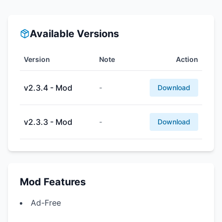
Available Versions
Version
Note
Action
v2.3.4 - Mod
-
Download
v2.3.3 - Mod
-
Download
Mod Features
Ad-Free