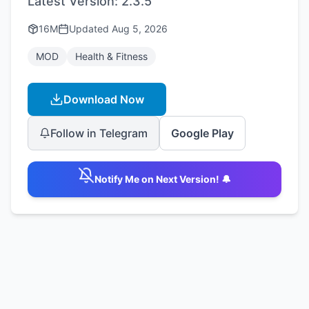
Latest Version:
2.3.5
16M
Updated
Aug 5, 2026
MOD
Health & Fitness
Download Now
Follow in Telegram
Google Play
Notify Me on Next Version! 🔔