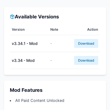
Available Versions
Version
Note
Action
v3.34.1 - Mod
-
Download
v3.34 - Mod
-
Download
Mod Features
All Paid Content Unlocked