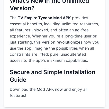
What's New in the Unlimited
Version?
The
TV Empire Tycoon Mod APK
provides
essential benefits, including unlimited resources,
all features unlocked, and often an ad-free
experience. Whether you're a long-time user or
just starting, this version revolutionizes how you
use the app. Imagine the possibilities when all
constraints are lifted: pure, unadulterated
access to the app's maximum capabilities.
Secure and Simple Installation
Guide
Download the Mod APK now and enjoy all
features!