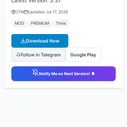
Latest Version:
3.37
27M
Updated
Jul 17, 2026
MOD
PREMIUM
Trivia
Download Now
Follow in Telegram
Google Play
Notify Me on Next Version! 🔔