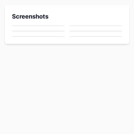
Screenshots