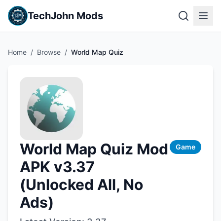
TechJohn Mods
Home
/
Browse
/
World Map Quiz
World Map Quiz Mod
Game
APK v3.37
(Unlocked All, No
Ads)