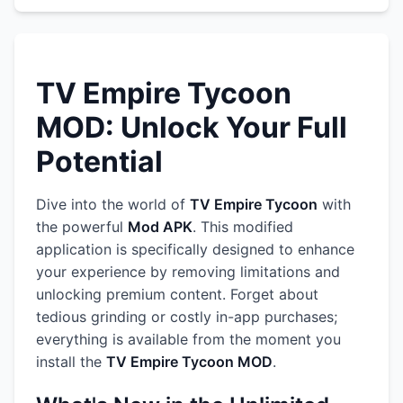
TV Empire Tycoon
MOD: Unlock Your Full
Potential
Dive into the world of
TV Empire Tycoon
with
the powerful
Mod APK
. This modified
application is specifically designed to enhance
your experience by removing limitations and
unlocking premium content. Forget about
tedious grinding or costly in-app purchases;
everything is available from the moment you
install the
TV Empire Tycoon MOD
.