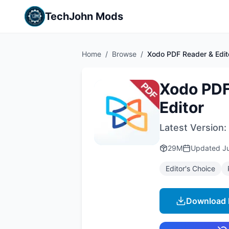
TechJohn Mods
Home
/
Browse
/
Xodo PDF Reader & Edit
Xodo PDF
Editor
Latest Version:
29M
Updated
J
Editor's Choice
Download