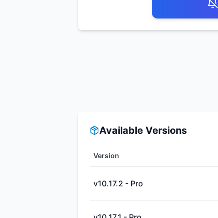
Available Versions
Version
v10.17.2 - Pro
v10.17.1 - Pro