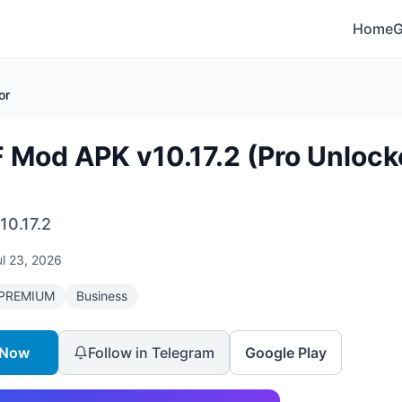
Home
or
 Mod APK v10.17.2 (Pro Unlock
10.17.2
ul 23, 2026
PREMIUM
Business
 Now
Follow in Telegram
Google Play