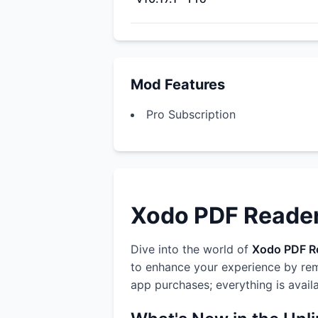
Mod Features
Pro Subscription
Xodo PDF Reader 
Dive into the world of
Xodo PDF Re
to enhance your experience by rem
app purchases; everything is avail