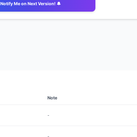
Notify Me on Next Version! 🔔
Note
-
-