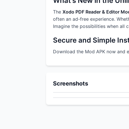
What's New in the Unl
The
Xodo PDF Reader & Editor M
often an ad-free experience. Whethe
Imagine the possibilities when all 
Secure and Simple Inst
Download the Mod APK now and enj
Screenshots