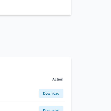
Action
Download
Download