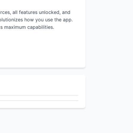
rces, all features unlocked, and
volutionizes how you use the app.
p's maximum capabilities.