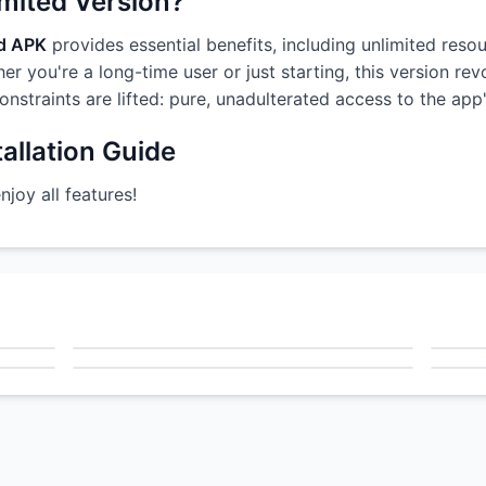
imited Version?
od APK
provides essential benefits, including unlimited resou
r you're a long-time user or just starting, this version re
constraints are lifted: pure, unadulterated access to the ap
allation Guide
oy all features!