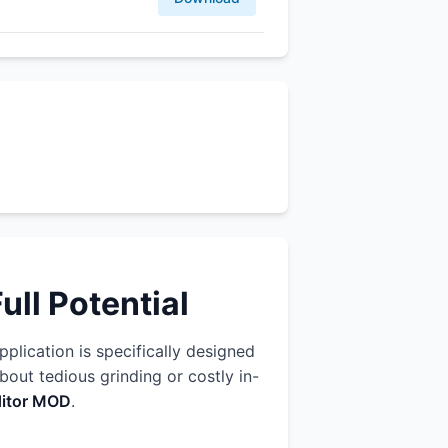
ll Potential
pplication is specifically designed
out tedious grinding or costly in-
ditor MOD
.