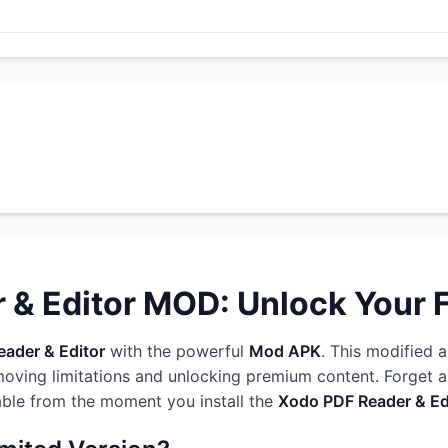
& Editor MOD: Unlock Your Fu
ader & Editor
with the powerful
Mod APK
. This modified a
oving limitations and unlocking premium content. Forget ab
able from the moment you install the
Xodo PDF Reader & E