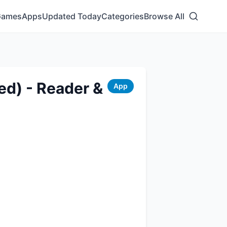
Games
Apps
Updated Today
Categories
Browse All
ed) - Reader &
App