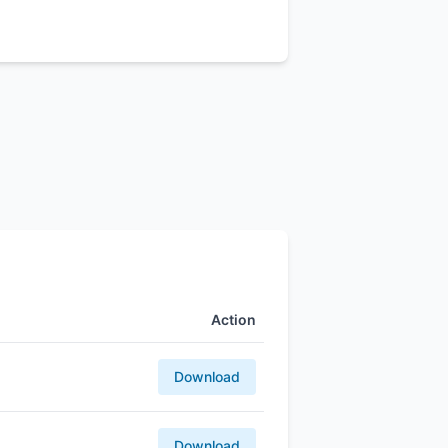
Action
Download
Download