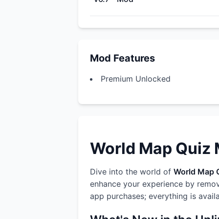
Mod Features
Premium Unlocked
World Map Quiz M
Dive into the world of
World Map 
enhance your experience by removi
app purchases; everything is avail