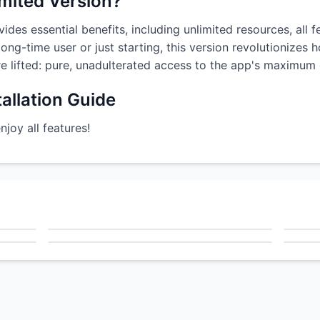
imited Version?
ides essential benefits, including unlimited resources, all 
ong-time user or just starting, this version revolutionizes
are lifted: pure, unadulterated access to the app's maximum c
allation Guide
oy all features!