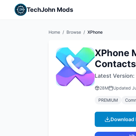
TechJohn Mods
Home
/
Browse
/
XPhone
XPhone M
Contacts
Latest Version:
28M
Updated
J
PREMIUM
Comm
Download