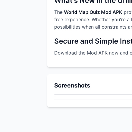
What's New in the Unl
The
World Map Quiz Mod APK
prov
free experience. Whether you're a l
possibilities when all constraints 
Secure and Simple Inst
Download the Mod APK now and enj
Screenshots