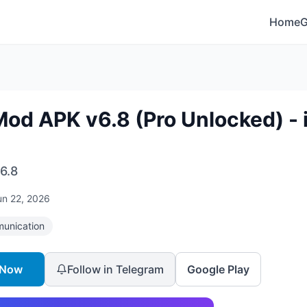
Home
od APK v6.8 (Pro Unlocked) - 
6.8
un 22, 2026
unication
 Now
Follow in Telegram
Google Play