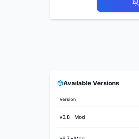
Available Versions
Version
v6.8 - Mod
v6.7 - Mod