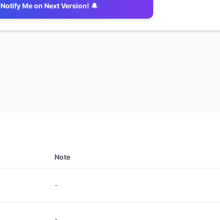
Notify Me on Next Version! 🔔
Note
-
-