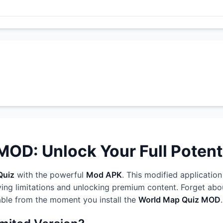
OD: Unlock Your Full Potent
Quiz
with the powerful
Mod APK
. This modified application
ng limitations and unlocking premium content. Forget about
able from the moment you install the
World Map Quiz MOD
.