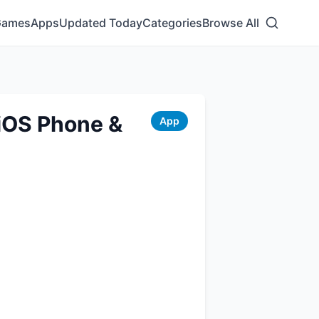
Games
Apps
Updated Today
Categories
Browse All
iOS Phone &
App