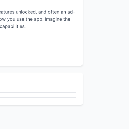
features unlocked, and often an ad-
 how you use the app. Imagine the
apabilities.