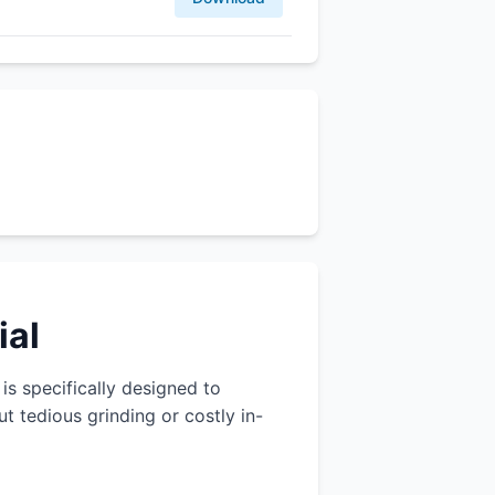
ial
 is specifically designed to
 tedious grinding or costly in-