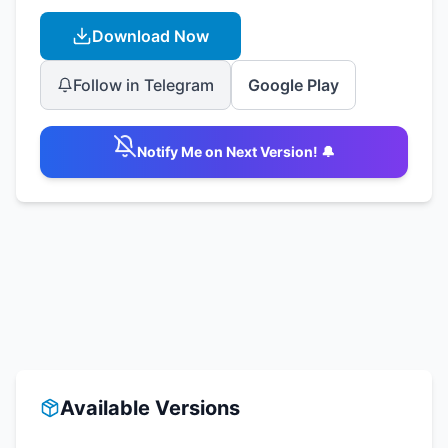
Download Now
Follow in Telegram
Google Play
Notify Me on Next Version! 🔔
Available Versions