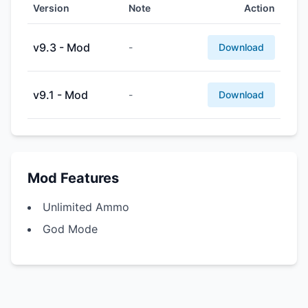
Version
Note
Action
v9.3 - Mod
-
Download
v9.1 - Mod
-
Download
Mod Features
Unlimited Ammo
God Mode