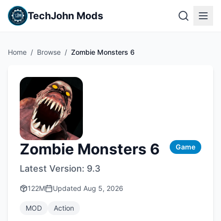
TechJohn Mods
Home
/
Browse
/
Zombie Monsters 6
Zombie Monsters 6
Game
Latest Version:
9.3
122M
Updated
Aug 5, 2026
MOD
Action