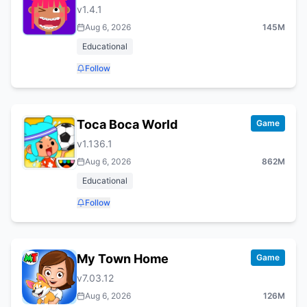
v
1.4.1
Aug 6, 2026
145M
Educational
Follow
Toca Boca World
Game
v
1.136.1
Aug 6, 2026
862M
Educational
Follow
My Town Home
Game
v
7.03.12
Aug 6, 2026
126M