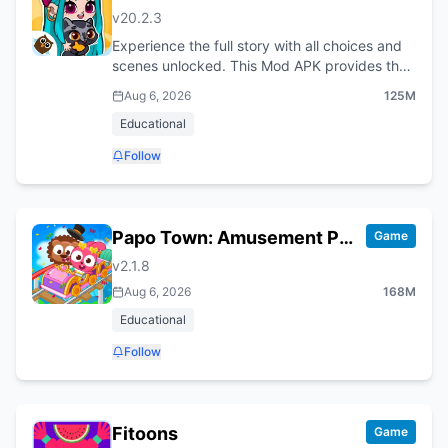
v
20.2.3
Experience the full story with all choices and
scenes unlocked. This Mod APK provides the
complete, unrestricted version of the game.
Aug 6, 2026
125M
Educational
Follow
Papo Town: Amusement Park
Game
v
2.1.8
Aug 6, 2026
168M
Educational
Follow
Fitoons
Game