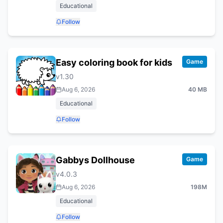
Educational
Follow
Easy coloring book for kids
Game
v
1.30
Aug 6, 2026
40 MB
Educational
Follow
Gabbys Dollhouse
Game
v
4.0.3
Aug 6, 2026
198M
Educational
Follow