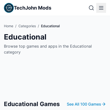
TechJohn Mods
Home
/
Categories
/
Educational
Educational
Browse top games and apps in the Educational
category
Educational
Games
See All
100
Games