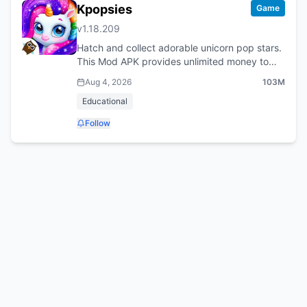
Kpopsies
Game
v
1.18.209
Hatch and collect adorable unicorn pop stars.
This Mod APK provides unlimited money to
care for your Kpopsies and decorate their
Aug 4, 2026
103M
home.
Educational
Follow