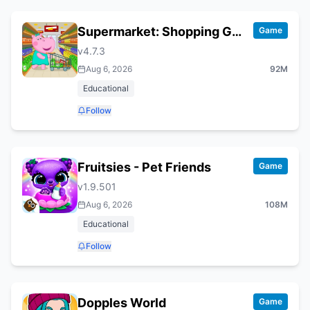
Supermarket: Shopping Games
Game
v
4.7.3
Aug 6, 2026
92M
Educational
Follow
Fruitsies - Pet Friends
Game
v
1.9.501
Aug 6, 2026
108M
Educational
Follow
Dopples World
Game