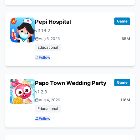
Pepi Hospital
Game
v
3.16.2
Aug 5, 2026
65M
Educational
Follow
Papo Town Wedding Party
Game
v
1.2.8
Aug 4, 2026
116M
Educational
Follow