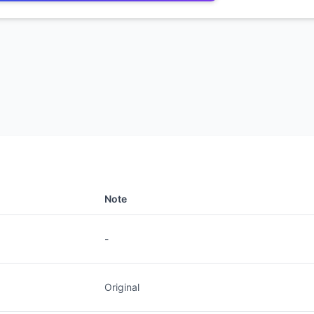
Note
-
Original