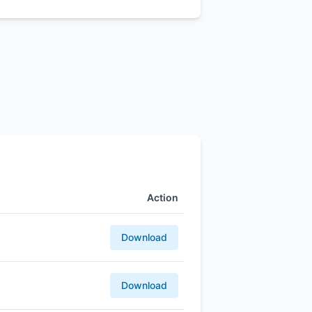
Action
Download
Download