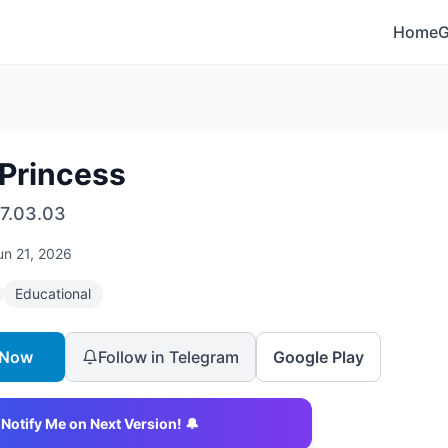
Home
 Princess
7.03.03
un 21, 2026
Educational
 Now
Follow in Telegram
Google Play
Notify Me on Next Version! 🔔