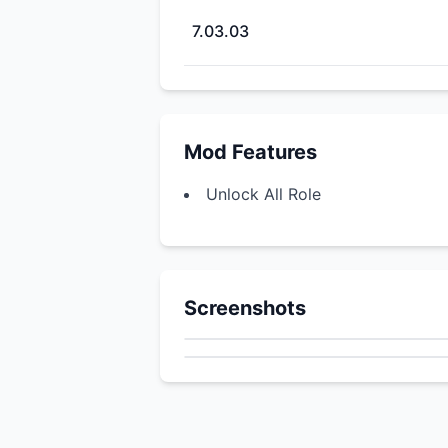
7.03.03
Mod Features
Unlock All Role
Screenshots