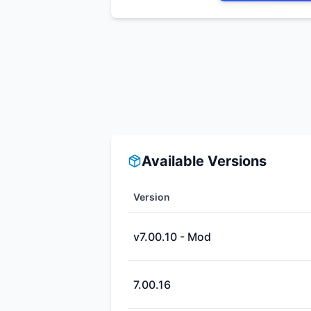
Available Versions
Version
v7.00.10 - Mod
7.00.16