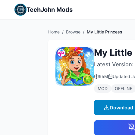
TechJohn Mods
Home
/
Browse
/
My Little Princess
My Little
Latest Version:
95M
Updated
J
MOD
OFFLINE
Download