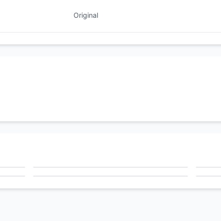
Original