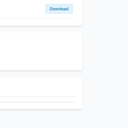
Download