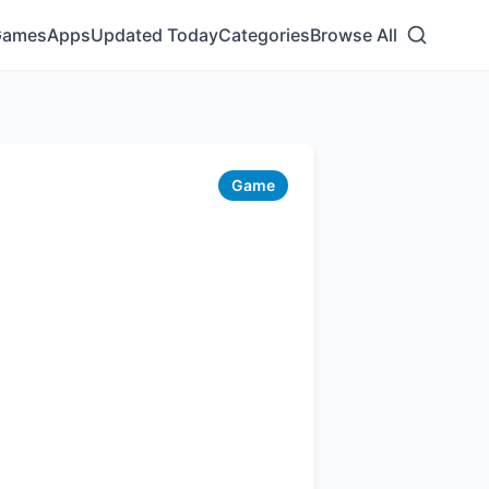
Games
Apps
Updated Today
Categories
Browse All
Game